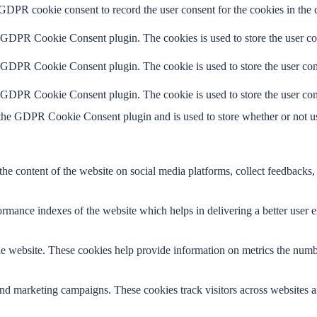
 GDPR cookie consent to record the user consent for the cookies in the 
y GDPR Cookie Consent plugin. The cookies is used to store the user co
y GDPR Cookie Consent plugin. The cookie is used to store the user cons
y GDPR Cookie Consent plugin. The cookie is used to store the user con
 the GDPR Cookie Consent plugin and is used to store whether or not use
the content of the website on social media platforms, collect feedbacks, 
mance indexes of the website which helps in delivering a better user ex
e website. These cookies help provide information on metrics the number 
and marketing campaigns. These cookies track visitors across websites a