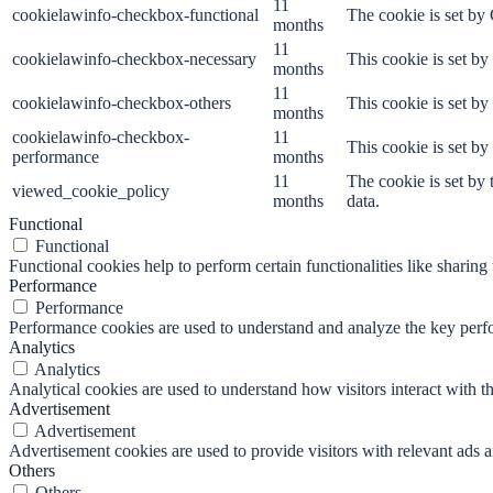
11
cookielawinfo-checkbox-functional
The cookie is set by
months
11
cookielawinfo-checkbox-necessary
This cookie is set b
months
11
cookielawinfo-checkbox-others
This cookie is set b
months
cookielawinfo-checkbox-
11
This cookie is set b
performance
months
11
The cookie is set by
viewed_cookie_policy
months
data.
Functional
Functional
Functional cookies help to perform certain functionalities like sharing 
Performance
Performance
Performance cookies are used to understand and analyze the key perfor
Analytics
Analytics
Analytical cookies are used to understand how visitors interact with th
Advertisement
Advertisement
Advertisement cookies are used to provide visitors with relevant ads 
Others
Others