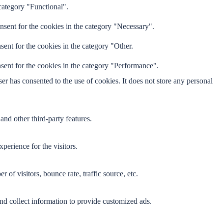
category "Functional".
nsent for the cookies in the category "Necessary".
ent for the cookies in the category "Other.
sent for the cookies in the category "Performance".
r has consented to the use of cookies. It does not store any personal
and other third-party features.
perience for the visitors.
of visitors, bounce rate, traffic source, etc.
nd collect information to provide customized ads.