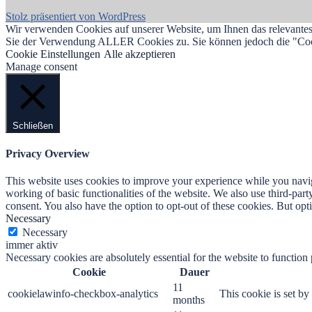
Stolz präsentiert von WordPress
Wir verwenden Cookies auf unserer Website, um Ihnen das relevantest
Sie der Verwendung ALLER Cookies zu. Sie können jedoch die "Cooki
Cookie Einstellungen
Alle akzeptieren
Manage consent
Schließen
Privacy Overview
This website uses cookies to improve your experience while you navigat
working of basic functionalities of the website. We also use third-pa
consent. You also have the option to opt-out of these cookies. But op
Necessary
Necessary
immer aktiv
Necessary cookies are absolutely essential for the website to function
Cookie
Dauer
11
cookielawinfo-checkbox-analytics
This cookie is set b
months