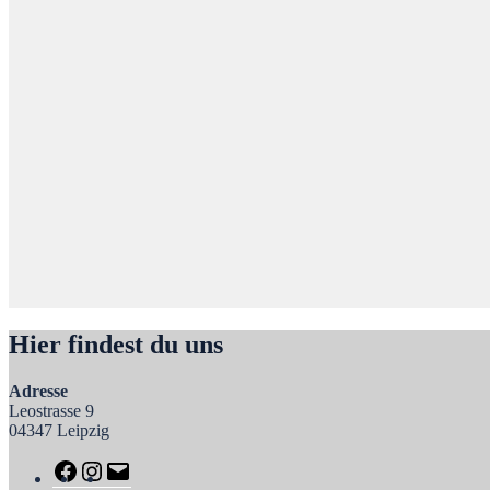
Hier findest du uns
Adresse
Leostrasse 9
04347 Leipzig