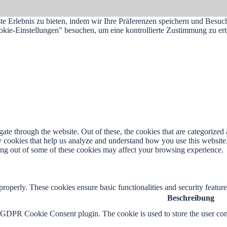
e Erlebnis zu bieten, indem wir Ihre Präferenzen speichern und Besuc
e-Einstellungen" besuchen, um eine kontrollierte Zustimmung zu erte
e through the website. Out of these, the cookies that are categorized a
rty cookies that help us analyze and understand how you use this websit
ting out of some of these cookies may affect your browsing experience.
 properly. These cookies ensure basic functionalities and security featu
Beschreibung
y GDPR Cookie Consent plugin. The cookie is used to store the user cons