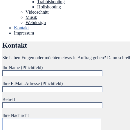
Trabbishooting
Holishooting
Videoschnitt
Musik
Webdesign
Kontakt
Impressum
Kontakt
Sie haben Fragen oder möchten etwas in Auftrag geben? Dann schreib
Ihr Name (Pflichtfeld)
Ihre E-Mail-Adresse (Pflichtfeld)
Betreff
Ihre Nachricht