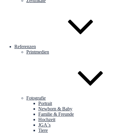
Zertifikate
Referenzen
Printmedien
Fotografie
Portrait
Newborn & Baby
Familie & Freunde
Hochzeit
JGA´s
Tiere