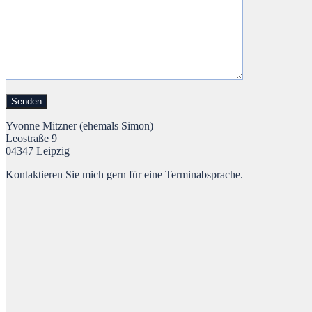
Yvonne Mitzner (ehemals Simon)
Leostraße 9
04347 Leipzig
Kontaktieren Sie mich gern für eine Terminabsprache.