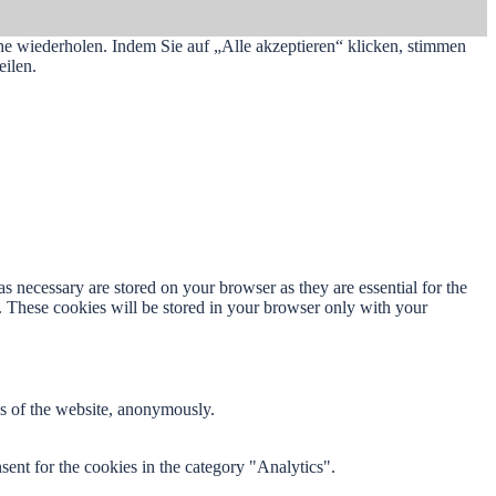
he wiederholen. Indem Sie auf „Alle akzeptieren“ klicken, stimmen
ilen.
s necessary are stored on your browser as they are essential for the
e. These cookies will be stored in your browser only with your
res of the website, anonymously.
ent for the cookies in the category "Analytics".