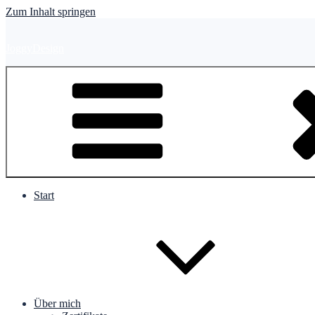
Zum Inhalt springen
JoggyDesign
Start
Über mich