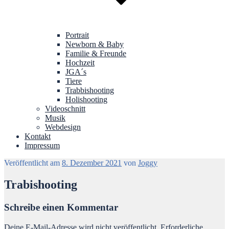
Portrait
Newborn & Baby
Familie & Freunde
Hochzeit
JGA´s
Tiere
Trabbishooting
Holishooting
Videoschnitt
Musik
Webdesign
Kontakt
Impressum
Veröffentlicht am
8. Dezember 2021
von
Joggy
Trabishooting
Schreibe einen Kommentar
Deine E-Mail-Adresse wird nicht veröffentlicht.
Erforderliche