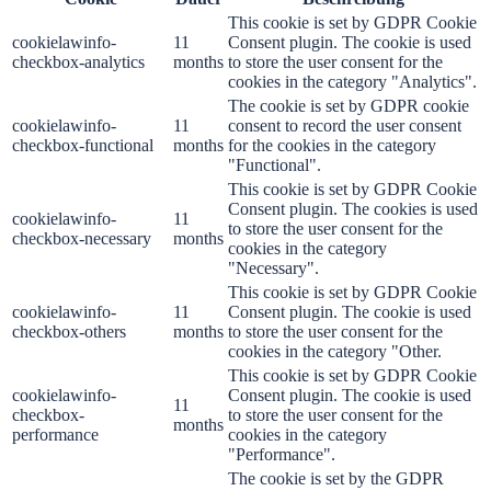
This cookie is set by GDPR Cookie
cookielawinfo-
11
Consent plugin. The cookie is used
checkbox-analytics
months
to store the user consent for the
cookies in the category "Analytics".
The cookie is set by GDPR cookie
cookielawinfo-
11
consent to record the user consent
checkbox-functional
months
for the cookies in the category
"Functional".
This cookie is set by GDPR Cookie
Consent plugin. The cookies is used
cookielawinfo-
11
to store the user consent for the
checkbox-necessary
months
cookies in the category
"Necessary".
This cookie is set by GDPR Cookie
cookielawinfo-
11
Consent plugin. The cookie is used
checkbox-others
months
to store the user consent for the
cookies in the category "Other.
This cookie is set by GDPR Cookie
cookielawinfo-
Consent plugin. The cookie is used
11
checkbox-
to store the user consent for the
months
performance
cookies in the category
"Performance".
The cookie is set by the GDPR