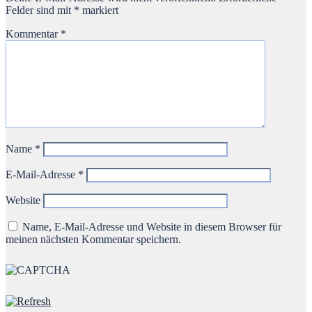
Felder sind mit
*
markiert
Kommentar
*
Name
*
E-Mail-Adresse
*
Website
Name, E-Mail-Adresse und Website in diesem Browser für
meinen nächsten Kommentar speichern.