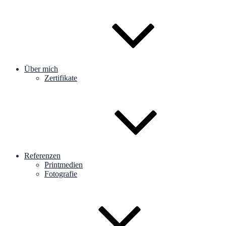
Über mich
Zertifikate
Referenzen
Printmedien
Fotografie