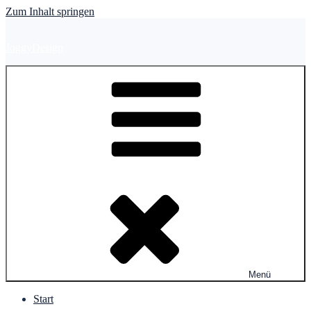
Zum Inhalt springen
JoggyDesign
Menü
Start