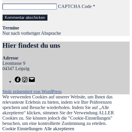
CAPTCHA Code
*
Termine
Nur nach vorheriger Absprache
Hier findest du uns
Adresse
Leostrasse 9
04347 Leipzig
Stolz präsentiert von WordPress
Wir verwenden Cookies auf unserer Website, um Ihnen das
relevanteste Erlebnis zu bieten, indem wir Ihre Präferenzen
speichern und Besuche wiederholen. Indem Sie auf „Alle
akzeptieren“ klicken, stimmen Sie der Verwendung ALLER
Cookies zu. Sie können jedoch die "Cookie-Einstellungen"
besuchen, um eine kontrollierte Zustimmung zu erteilen.
Cookie Einstellungen
Alle akzeptieren