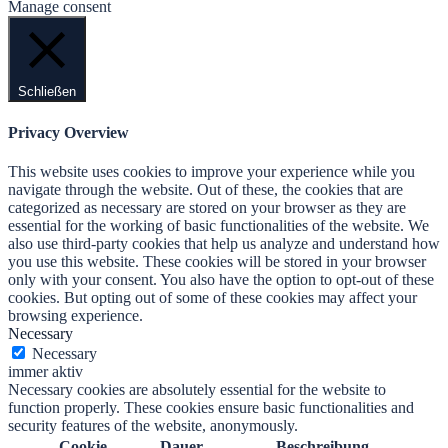
Manage consent
Schließen
Privacy Overview
This website uses cookies to improve your experience while you
navigate through the website. Out of these, the cookies that are
categorized as necessary are stored on your browser as they are
essential for the working of basic functionalities of the website. We
also use third-party cookies that help us analyze and understand how
you use this website. These cookies will be stored in your browser
only with your consent. You also have the option to opt-out of these
cookies. But opting out of some of these cookies may affect your
browsing experience.
Necessary
Necessary
immer aktiv
Necessary cookies are absolutely essential for the website to
function properly. These cookies ensure basic functionalities and
security features of the website, anonymously.
Cookie
Dauer
Beschreibung