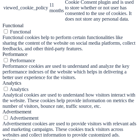
Cookie Consent plugin and is used
11
viewed_cookie_policy
to store whether or not user has
months
consented to the use of cookies. It
does not store any personal data.
Functional
Functional
Functional cookies help to perform certain functionalities like
sharing the content of the website on social media platforms, collect
feedbacks, and other third-party features.
Performance
Performance
Performance cookies are used to understand and analyze the key
performance indexes of the website which helps in delivering a
better user experience for the visitors.
Analytics
Analytics
Analytical cookies are used to understand how visitors interact with
the website. These cookies help provide information on metrics the
number of visitors, bounce rate, traffic source, etc.
Advertisement
Advertisement
Advertisement cookies are used to provide visitors with relevant ads
and marketing campaigns. These cookies track visitors across
websites and collect information to provide customized ads.