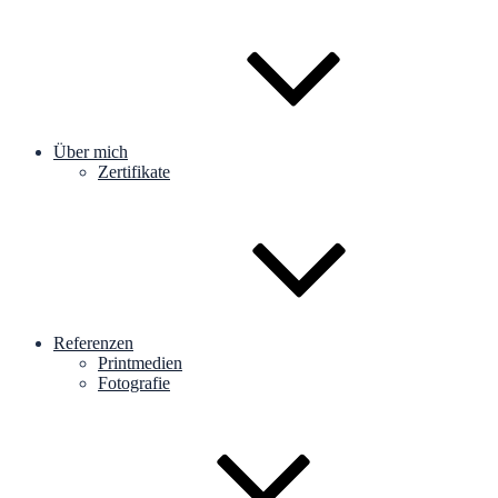
Über mich
Zertifikate
Referenzen
Printmedien
Fotografie