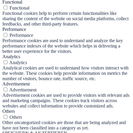
Functional
Functional
Functional cookies help to perform certain functionalities like
sharing the content of the website on social media platforms, collect
feedbacks, and other third-party features.
Performance
Performance
Performance cookies are used to understand and analyze the key
performance indexes of the website which helps in delivering a
better user experience for the visitors.
Analytics
Analytics
Analytical cookies are used to understand how visitors interact with
the website. These cookies help provide information on metrics the
number of visitors, bounce rate, traffic source, etc.
Advertisement
Advertisement
Advertisement cookies are used to provide visitors with relevant ads
and marketing campaigns. These cookies track visitors across
websites and collect information to provide customized ads.
Others
Others
Other uncategorized cookies are those that are being analyzed and
have not been classified into a category as yet.