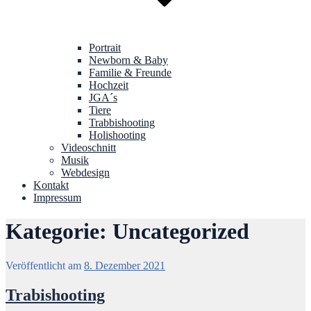
Portrait
Newborn & Baby
Familie & Freunde
Hochzeit
JGA´s
Tiere
Trabbishooting
Holishooting
Videoschnitt
Musik
Webdesign
Kontakt
Impressum
Kategorie:
Uncategorized
Veröffentlicht am
8. Dezember 2021
Trabishooting