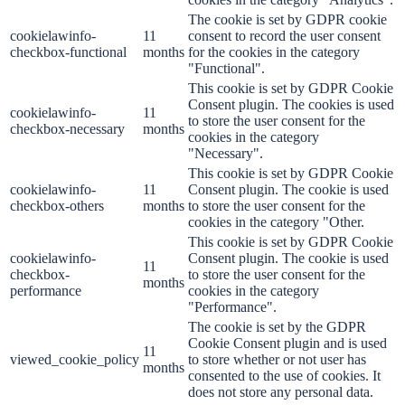
The cookie is set by GDPR cookie
cookielawinfo-
11
consent to record the user consent
checkbox-functional
months
for the cookies in the category
"Functional".
This cookie is set by GDPR Cookie
Consent plugin. The cookies is used
cookielawinfo-
11
to store the user consent for the
checkbox-necessary
months
cookies in the category
"Necessary".
This cookie is set by GDPR Cookie
cookielawinfo-
11
Consent plugin. The cookie is used
checkbox-others
months
to store the user consent for the
cookies in the category "Other.
This cookie is set by GDPR Cookie
cookielawinfo-
Consent plugin. The cookie is used
11
checkbox-
to store the user consent for the
months
performance
cookies in the category
"Performance".
The cookie is set by the GDPR
Cookie Consent plugin and is used
11
viewed_cookie_policy
to store whether or not user has
months
consented to the use of cookies. It
does not store any personal data.