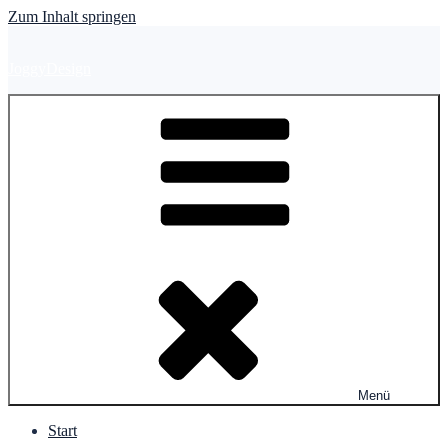
Zum Inhalt springen
JoggyDesign
Menü
Start