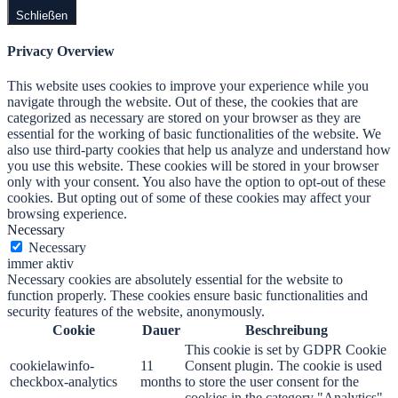
Schließen
Privacy Overview
This website uses cookies to improve your experience while you
navigate through the website. Out of these, the cookies that are
categorized as necessary are stored on your browser as they are
essential for the working of basic functionalities of the website. We
also use third-party cookies that help us analyze and understand how
you use this website. These cookies will be stored in your browser
only with your consent. You also have the option to opt-out of these
cookies. But opting out of some of these cookies may affect your
browsing experience.
Necessary
Necessary
immer aktiv
Necessary cookies are absolutely essential for the website to
function properly. These cookies ensure basic functionalities and
security features of the website, anonymously.
Cookie
Dauer
Beschreibung
This cookie is set by GDPR Cookie
cookielawinfo-
11
Consent plugin. The cookie is used
checkbox-analytics
months
to store the user consent for the
cookies in the category "Analytics".