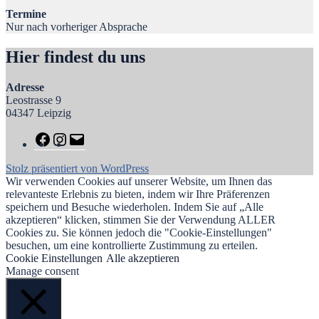
Termine
Nur nach vorheriger Absprache
Hier findest du uns
Adresse
Leostrasse 9
04347 Leipzig
Stolz präsentiert von WordPress
Wir verwenden Cookies auf unserer Website, um Ihnen das
relevanteste Erlebnis zu bieten, indem wir Ihre Präferenzen
speichern und Besuche wiederholen. Indem Sie auf „Alle
akzeptieren“ klicken, stimmen Sie der Verwendung ALLER
Cookies zu. Sie können jedoch die "Cookie-Einstellungen"
besuchen, um eine kontrollierte Zustimmung zu erteilen.
Cookie Einstellungen
Alle akzeptieren
Manage consent